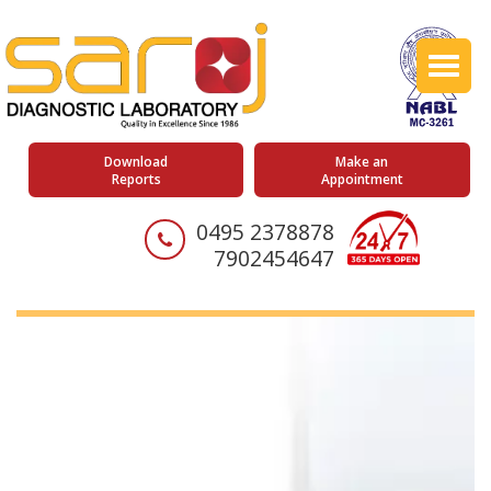
Toggl
naviga
Download
Make an
Reports
Appointment
0495 2378878
7902454647