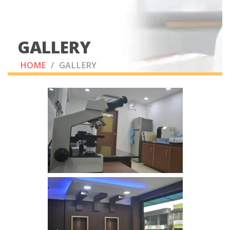
GALLERY
HOME
/
GALLERY