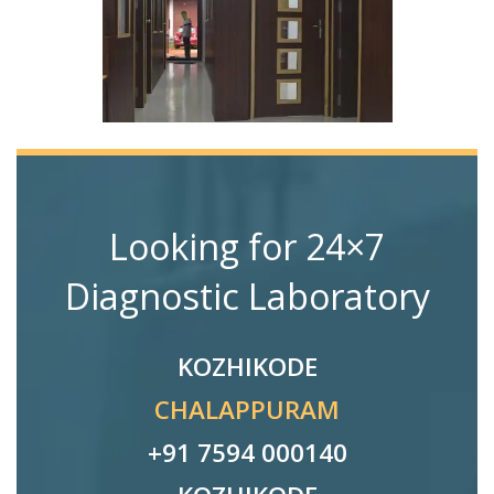
Looking for 24×7
Diagnostic Laboratory
KOZHIKODE
CHALAPPURAM
+91 7594 000140