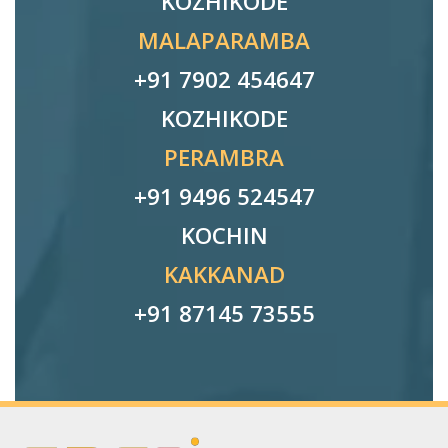
KOZHIKODE
MALAPARAMBA
+91 7902 454647
KOZHIKODE
PERAMBRA
+91 9496 524547
KOCHIN
KAKKANAD
+91 87145 73555