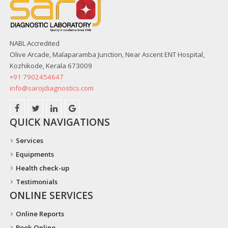
NABL Accredited
Olive Arcade, Malaparamba Junction, Near Ascent ENT Hospital,
Kozhikode, Kerala 673009
+91 7902454647
info@sarojdiagnostics.com
QUICK NAVIGATIONS
Services
Equipments
Health check-up
Testimonials
ONLINE SERVICES
Online Reports
Book Online